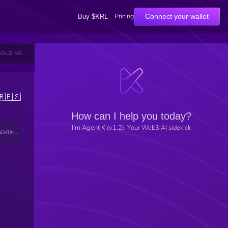
Pricing
Connect your wallet
Buy $KRL
HOLDING
🇷
🇪🇸
How can I help you today?
I'm Agent K (v1.2), Your Web3 AI sidekick
SENTIMENT