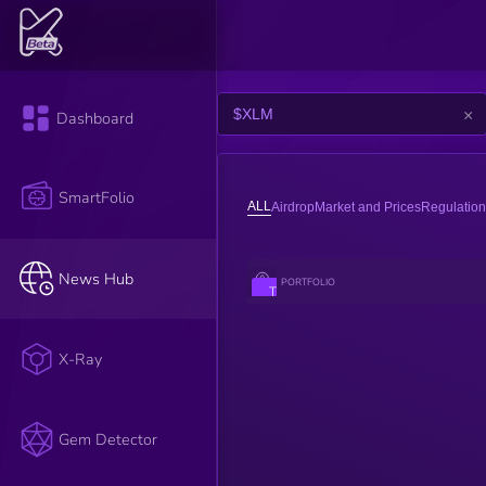
×
Dashboard
SmartFolio
ALL
Airdrop
Market and Prices
Regulation
News Hub
PORTFOLIO
The impact
score of an
article is
assessed by
the K3 AI.
X-Ray
AI reads the
title,
description,
and content
of the article
Gem Detector
to evaluate
its impact.
Factors