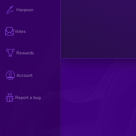
such as
relevance,
Harpoon
credibility,
and
engagement
are
considered
Votes
to
determine
the article's
overall
strength.
Rewards
Account
Report a bug