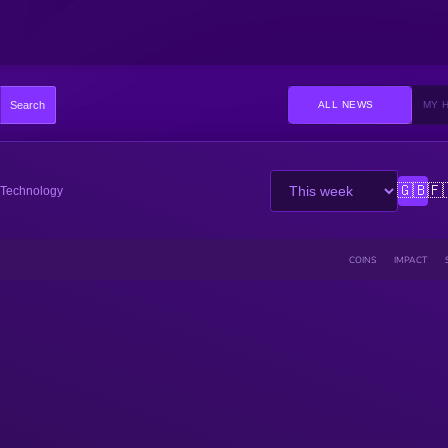
Search
ALL NEWS
MY 
🇬🇧
🇫
Technology
COINS
IMPACT