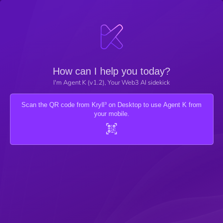
How can I help you today?
I'm Agent K (v1.2), Your Web3 AI sidekick
Scan the QR code from Kryll³ on Desktop to use Agent K from
your mobile.