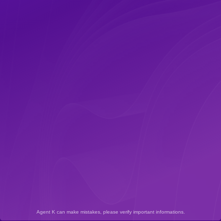
Agent K can make mistakes, please verify important informations.