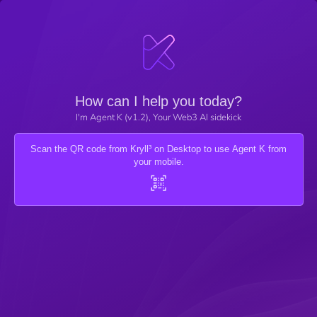
How can I help you today?
I'm Agent K (v1.2), Your Web3 AI sidekick
Scan the QR code from Kryll³ on Desktop to use Agent K from
your mobile.