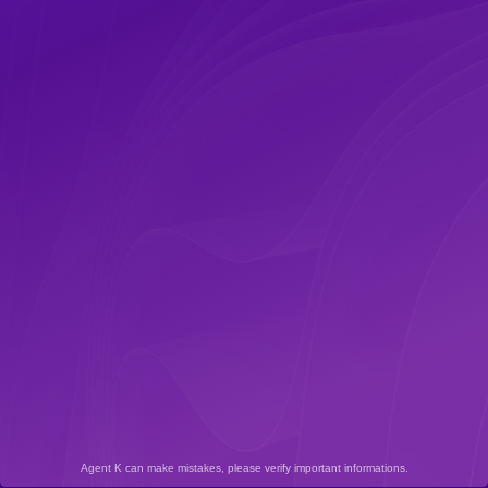
Agent K can make mistakes, please verify important informations.