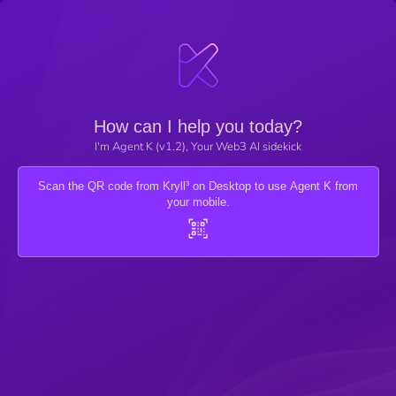
How can I help you today?
I'm Agent K (v1.2), Your Web3 AI sidekick
Scan the QR code from Kryll³ on Desktop to use Agent K from
your mobile.