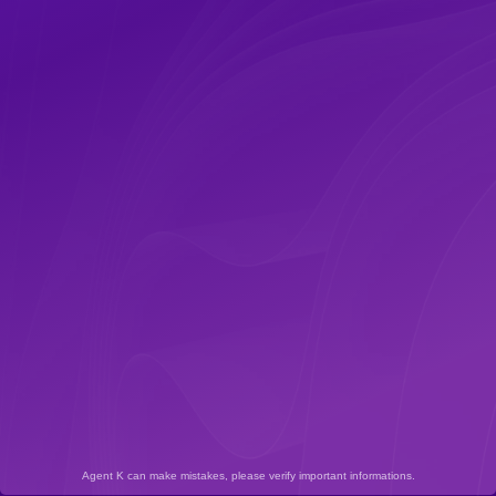
Agent K can make mistakes, please verify important informations.