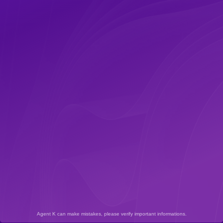
Agent K can make mistakes, please verify important informations.