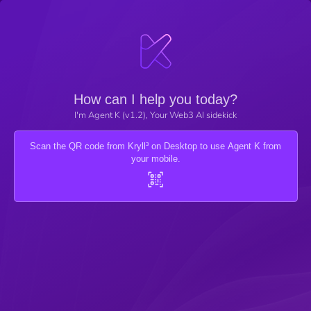
How can I help you today?
I'm Agent K (v1.2), Your Web3 AI sidekick
Scan the QR code from Kryll³ on Desktop to use Agent K from
your mobile.