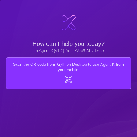
How can I help you today?
I'm Agent K (v1.2), Your Web3 AI sidekick
Scan the QR code from Kryll³ on Desktop to use Agent K from
your mobile.