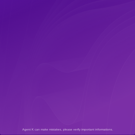
Agent K can make mistakes, please verify important informations.