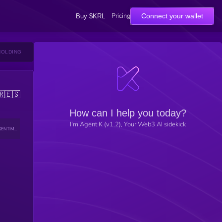
Pricing
Connect your wallet
Buy $KRL
HOLDING
🇷
🇪🇸
How can I help you today?
I'm Agent K (v1.2), Your Web3 AI sidekick
SENTIMENT