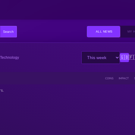
Search
ALL NEWS
MY 
🇬🇧
🇫
Technology
COINS
IMPACT
rs.