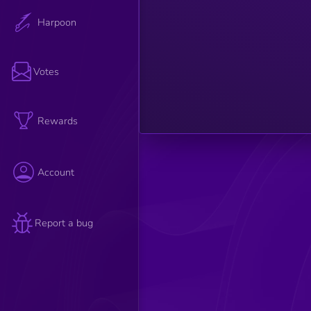
such as
relevance,
Harpoon
credibility,
and
engagement
are
considered
Votes
to
determine
the article's
overall
strength.
Rewards
Account
Report a bug